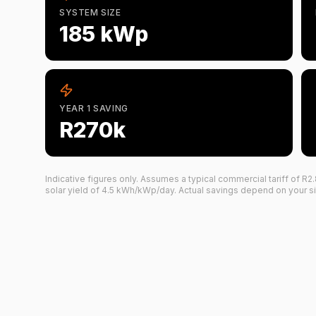
SYSTEM SIZE
185 kWp
YEAR 1 SAVING
R270k
Indicative figures only. Assumes a typical commercial tariff of R
2
solar yield of
4.5
kWh/kWp/day. Actual savings depend on your site, 