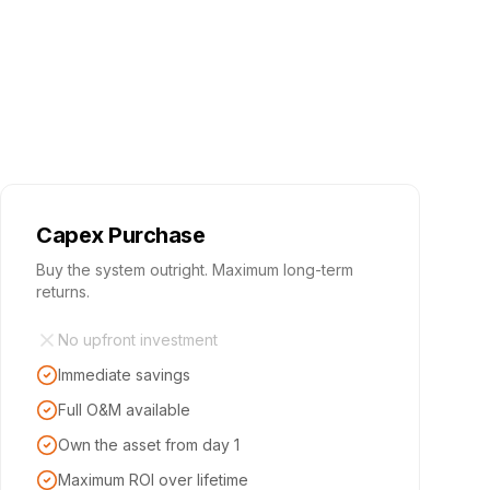
Capex Purchase
Buy the system outright. Maximum long-term
returns.
No upfront investment
Immediate savings
Full O&M available
Own the asset from day 1
Maximum ROI over lifetime