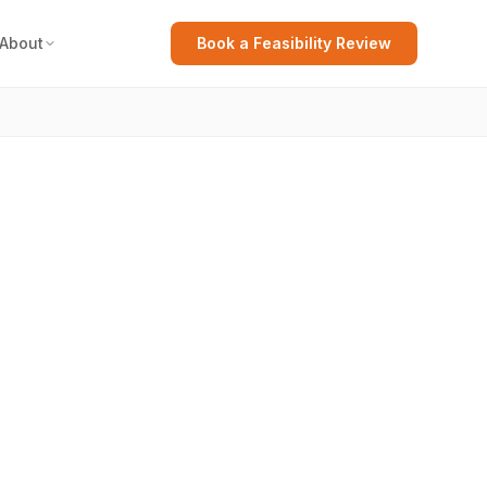
About
Book a Feasibility Review