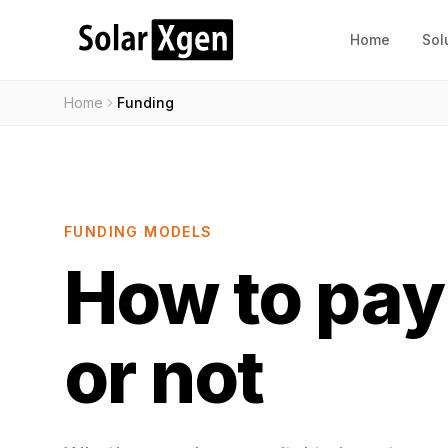
Home
Sol
Home
Funding
FUNDING MODELS
How to pay 
or not