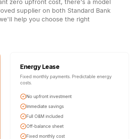
ant zero upfront cost, there's a model
proved supplier on both Standard Bank
we'll help you choose the right
Energy Lease
Fixed monthly payments. Predictable energy
costs.
No upfront investment
Immediate savings
Full O&M included
Off-balance sheet
Fixed monthly cost