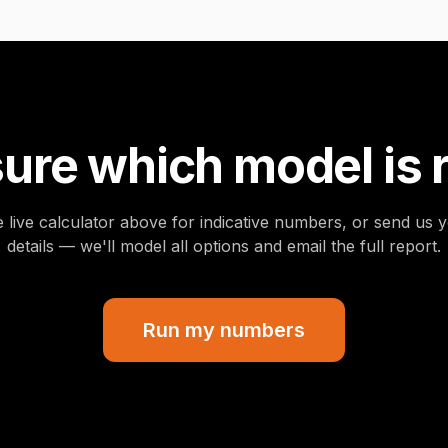
ure which model is 
 live calculator above for indicative numbers, or send us y
details — we'll model all options and email the full report.
Run my numbers