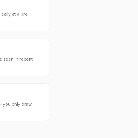
cally at a pre-
e seen in recent
 — you only draw