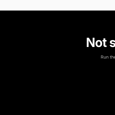
Not s
Run the