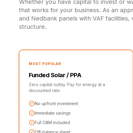
Whether you have capital to invest or w
that works for your business. As an ap
and Nedbank panels with VAF facilities, 
structure.
MOST POPULAR
Funded Solar / PPA
Zero capital outlay. Pay for energy at a
discounted rate.
No upfront investment
Immediate savings
Full O&M included
Off-balance sheet