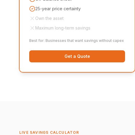
25-year price certainty
Own the asset
Maximum long-term savings
Best for: Businesses that want savings without capex
Get a Quote
LIVE SAVINGS CALCULATOR