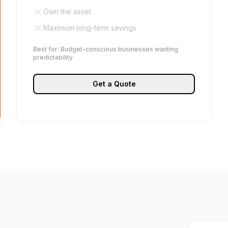
Own the asset
Maximum long-term savings
Best for: Budget-conscious businesses wanting
predictability
Get a Quote