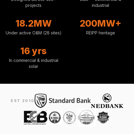
projects
industrial
18.2MW
200MW+
Under active O&M (28 sites)
REIPP heritage
16 yrs
In commercial & industrial
solar
EST 2010