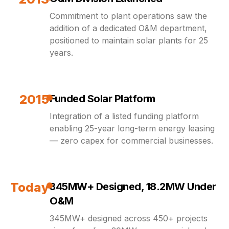
Commitment to plant operations saw the
addition of a dedicated O&M department,
positioned to maintain solar plants for 25
years.
2015
Funded Solar Platform
Integration of a listed funding platform
enabling 25-year long-term energy leasing
— zero capex for commercial businesses.
Today
345MW+ Designed, 18.2MW Under
O&M
345MW+ designed across 450+ projects