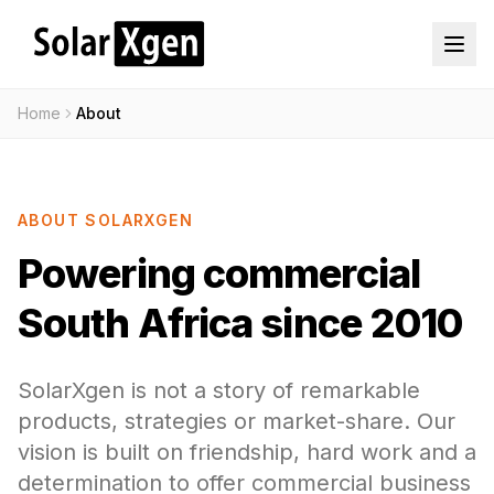
Home
About
ABOUT SOLARXGEN
Powering commercial
South Africa since 2010
SolarXgen is not a story of remarkable
products, strategies or market-share. Our
vision is built on friendship, hard work and a
determination to offer commercial business