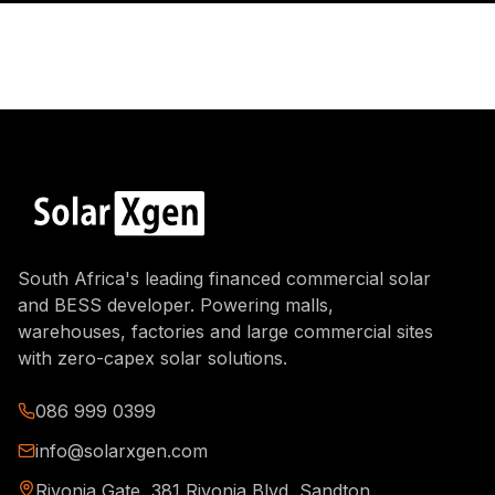
South Africa's leading financed commercial solar
and BESS developer. Powering malls,
warehouses, factories and large commercial sites
with zero-capex solar solutions.
086 999 0399
info@solarxgen.com
Rivonia Gate, 381 Rivonia Blvd, Sandton