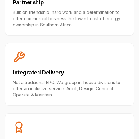
Partnership
Built on friendship, hard work and a determination to
offer commercial business the lowest cost of energy
ownership in Southern Africa.
Integrated Delivery
Not a traditional EPC. We group in-house divisions to
offer an inclusive service: Audit, Design, Connect,
Operate & Maintain.