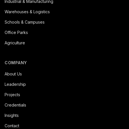
Industrial & Manufacturing
Warehouses & Logistics
Schools & Campuses
Office Parks
Agriculture
COMPANY
About Us
Leadership
Projects
Credentials
Insights
Contact