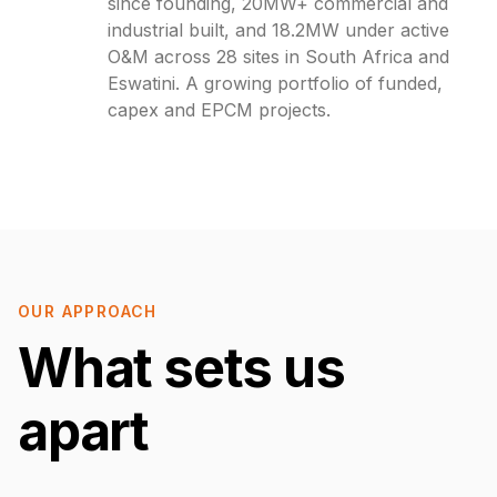
since founding, 20MW+ commercial and
industrial built, and 18.2MW under active
O&M across 28 sites in South Africa and
Eswatini. A growing portfolio of funded,
capex and EPCM projects.
OUR APPROACH
What sets us
apart