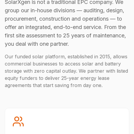
SolarXgen is not a traditional EPC company. We
group our in-house divisions — auditing, design,
procurement, construction and operations — to
offer an integrated, end-to-end service. From the
first site assessment to 25 years of maintenance,
you deal with one partner.
Our funded solar platform, established in 2015, allows
commercial businesses to access solar and battery
storage with zero capital outlay. We partner with listed
equity funders to deliver 25-year energy lease
agreements that start saving from day one.