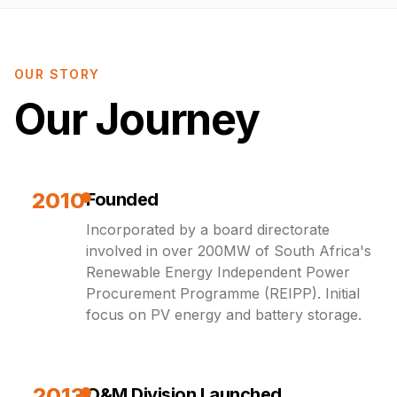
OUR STORY
Our Journey
2010
Founded
Incorporated by a board directorate
involved in over 200MW of South Africa's
Renewable Energy Independent Power
Procurement Programme (REIPP). Initial
focus on PV energy and battery storage.
2013
O&M Division Launched