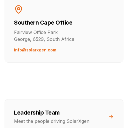
Southern Cape Office
Fairview Office Park
George, 6529, South Africa
info@solarxgen.com
Leadership Team
Meet the people driving SolarXgen