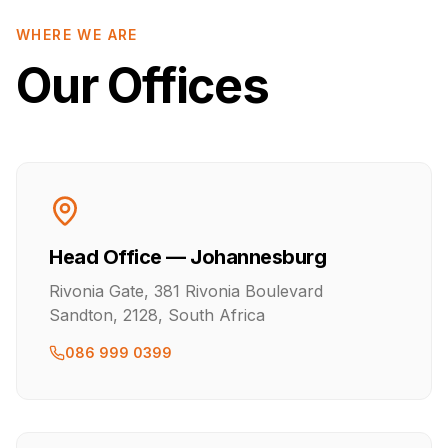
WHERE WE ARE
Our Offices
Head Office — Johannesburg
Rivonia Gate, 381 Rivonia Boulevard
Sandton, 2128, South Africa
086 999 0399