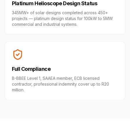
Platinum Helioscope Design Status
345MW+ of solar designs completed across 450+
projects — platinum design status for 100kW to 5MW
commercial and industrial systems.
Full Compliance
B-BBEE Level 1, SAAEA member, ECB licensed
contractor, professional indemnity cover up to R20
million.