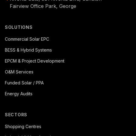
Fairview Office Park, George
SOLUTIONS
Commercial Solar EPC
BESS & Hybrid Systems
EPCM & Project Development
O&M Services
Funded Solar / PPA
Energy Audits
SECTORS
Shopping Centres