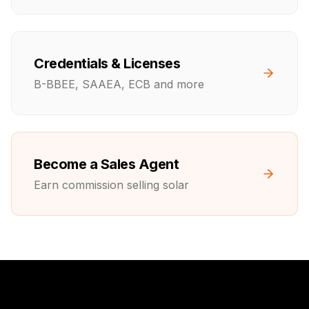
Credentials & Licenses
B-BBEE, SAAEA, ECB and more
Become a Sales Agent
Earn commission selling solar