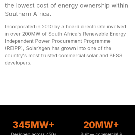
the lowest cost of energy ownership within
Southern Africa.
Incorporated in 2010 by a board directorate involved
in over 200MW of South Africa's Renewable Energy
Independent Power Procurement Programme
(REIPP), SolarXgen has grown into one of the
country's most trusted commercial solar and BESS
developers.
345MW+
20MW+
Designed across 450+
Built — commercial &