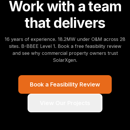
Work with a team
that delivers
16
years of experience.
18.2
MW under O&M across
28
sites. B-BBEE Level 1. Book a free feasibility review
and see why commercial property owners trust
SolarXgen.
Book a Feasibility Review
View Our Projects