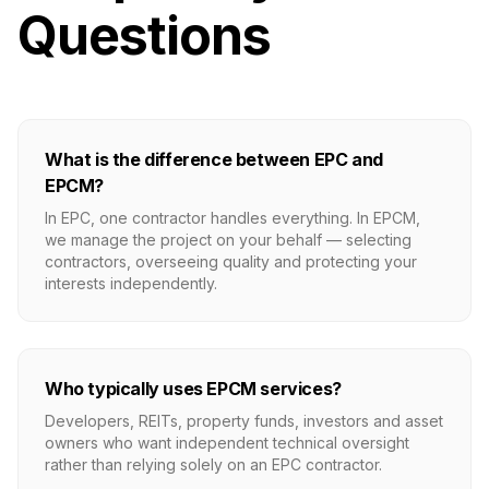
Questions
What is the difference between EPC and
EPCM?
In EPC, one contractor handles everything. In EPCM,
we manage the project on your behalf — selecting
contractors, overseeing quality and protecting your
interests independently.
Who typically uses EPCM services?
Developers, REITs, property funds, investors and asset
owners who want independent technical oversight
rather than relying solely on an EPC contractor.