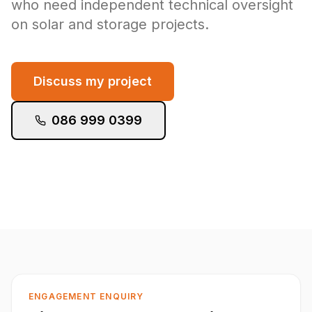
who need independent technical oversight
on solar and storage projects.
Discuss my project
086 999 0399
ENGAGEMENT ENQUIRY