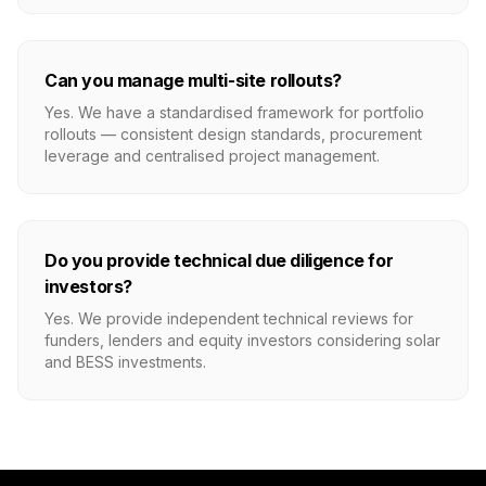
Can you manage multi-site rollouts?
Yes. We have a standardised framework for portfolio
rollouts — consistent design standards, procurement
leverage and centralised project management.
Do you provide technical due diligence for
investors?
Yes. We provide independent technical reviews for
funders, lenders and equity investors considering solar
and BESS investments.