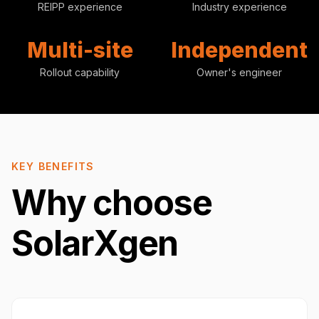
REIPP experience
Industry experience
Multi-site
Independent
Rollout capability
Owner's engineer
KEY BENEFITS
Why choose
SolarXgen