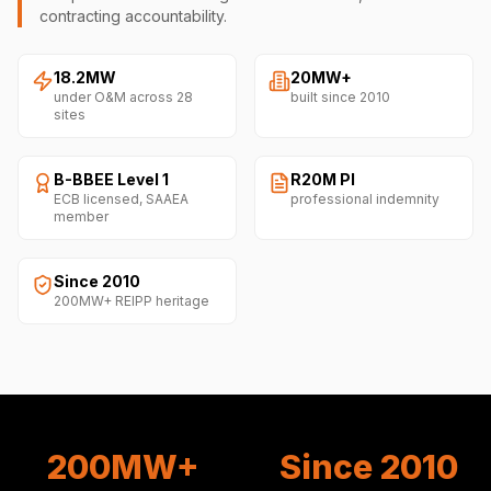
contracting accountability.
18.2MW
20MW+
under O&M across 28
built since 2010
sites
B-BBEE Level 1
R20M PI
ECB licensed, SAAEA
professional indemnity
member
Since 2010
200MW+ REIPP heritage
200MW+
Since 2010