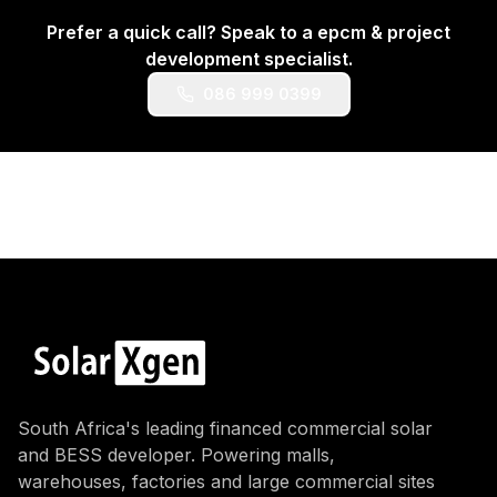
Prefer a quick call? Speak to a
epcm & project
development
specialist.
086 999 0399
South Africa's leading financed commercial solar
and BESS developer. Powering malls,
warehouses, factories and large commercial sites