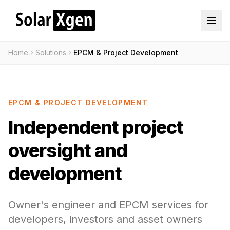
Home
Solutions
EPCM & Project Development
EPCM & PROJECT DEVELOPMENT
Independent project
oversight and
development
Owner's engineer and EPCM services for
developers, investors and asset owners