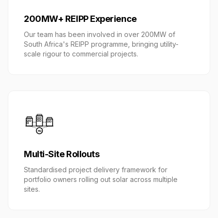
200MW+ REIPP Experience
Our team has been involved in over 200MW of
South Africa's REIPP programme, bringing utility-
scale rigour to commercial projects.
HQ
Multi-Site Rollouts
Standardised project delivery framework for
portfolio owners rolling out solar across multiple
sites.