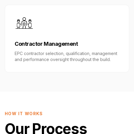
Contractor Management
EPC contractor selection, qualification, management
and performance oversight throughout the build.
HOW IT WORKS
Our Process