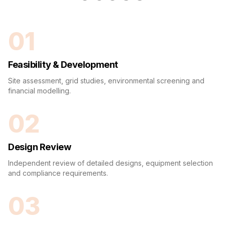
01
Feasibility & Development
Site assessment, grid studies, environmental screening and
financial modelling.
02
Design Review
Independent review of detailed designs, equipment selection
and compliance requirements.
03