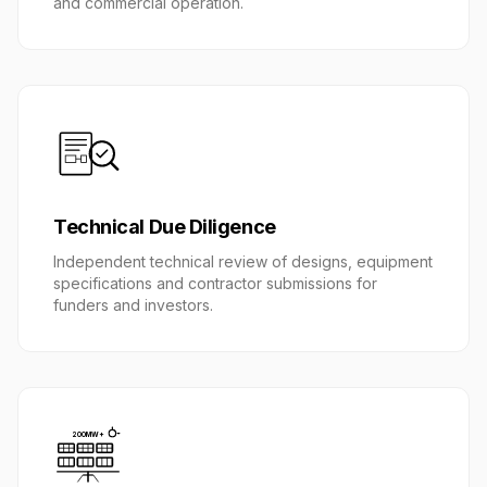
and commercial operation.
Technical Due Diligence
Independent technical review of designs, equipment
specifications and contractor submissions for
funders and investors.
200MW+