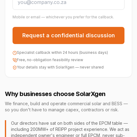
Mobile or email — whichever you prefer for the callback.
Request a confidential discussion
Specialist callback within 24 hours (business days)
Free, no-obligation feasibility review
Your details stay with SolarXgen — never shared
Why businesses choose SolarXgen
We finance, build and operate commercial solar and BESS —
so you don't have to manage capex, contractors or risk.
Our directors have sat on both sides of the EPCM table —
including 200MW+ of REIPP project experience. We act as
independent owner's engineer or full EPCM, never sub-