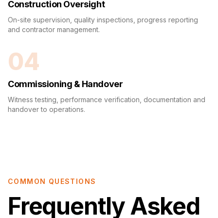
Construction Oversight
On-site supervision, quality inspections, progress reporting
and contractor management.
04
Commissioning & Handover
Witness testing, performance verification, documentation and
handover to operations.
COMMON QUESTIONS
Frequently Asked