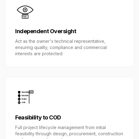
Independent Oversight
Act as the owner's technical representative,
ensuring quality, compliance and commercial
interests are protected.
FEASIBILITY
DESIGN
BUILD
COD
Feasibility to COD
Full project lifecycle management from initial
feasibility through design, procurement, construction