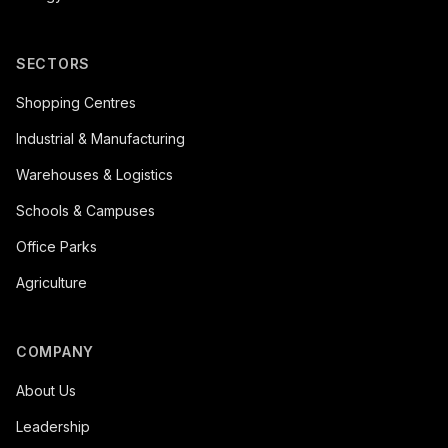
SECTORS
Shopping Centres
Industrial & Manufacturing
Warehouses & Logistics
Schools & Campuses
Office Parks
Agriculture
COMPANY
About Us
Leadership