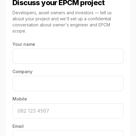
Discuss your EPCM project
Developers, asset owners and investors — tell us
about your project and we'll set up a confidential
conversation about owner's engineer and EPCM
scope.
Your name
Company
Mobile
Email