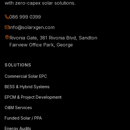
with zero-capex solar solutions.
086 999 0399
info@solarxgen.com
Rivonia Gate, 381 Rivonia Blvd, Sandton
Fairview Office Park, George
SOLUTIONS
Commercial Solar EPC
BESS & Hybrid Systems
EPCM & Project Development
O&M Services
Funded Solar / PPA
Energy Audits