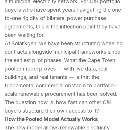
a municipal electricity network. For C&I portfolio
buyers who have spent years navigating the one-
to-one rigidity of bilateral power purchase
agreements, this is the inflection point they have
been waiting for.
At SolarXgen, we have been structuring wheeling
contracts alongside municipal frameworks since
the earliest pilot phases. What the Cape Town
pooled model proves — with live data, real
buildings, and real tenants — is that the
fundamental commercial obstacle to portfolio-
scale renewable procurement has been solved.
The question now is: how fast can other C&I
buyers structure their own access to it?
How the Pooled Model Actually Works
The new model allows renewable electricity