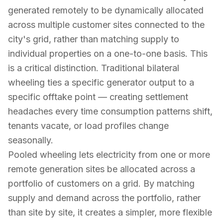
generated remotely to be dynamically allocated
across multiple customer sites connected to the
city's grid, rather than matching supply to
individual properties on a one-to-one basis. This
is a critical distinction. Traditional bilateral
wheeling ties a specific generator output to a
specific offtake point — creating settlement
headaches every time consumption patterns shift,
tenants vacate, or load profiles change
seasonally.
Pooled wheeling lets electricity from one or more
remote generation sites be allocated across a
portfolio of customers on a grid. By matching
supply and demand across the portfolio, rather
than site by site, it creates a simpler, more flexible