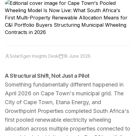
SolarXgen Insights Desk
18 June 2026
A Structural Shift, Not Just a Pilot
Something fundamentally different happened in
April 2026 on Cape Town's municipal grid. The
City of Cape Town, Etana Energy, and
Growthpoint Properties completed South Africa's
first pooled renewable electricity wheeling
allocation across multiple properties connected to