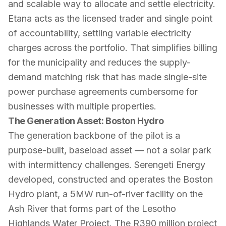
and scalable way to allocate and settle electricity.
Etana acts as the licensed trader and single point
of accountability, settling variable electricity
charges across the portfolio. That simplifies billing
for the municipality and reduces the supply-
demand matching risk that has made single-site
power purchase agreements cumbersome for
businesses with multiple properties.
The Generation Asset: Boston Hydro
The generation backbone of the pilot is a
purpose-built, baseload asset — not a solar park
with intermittency challenges. Serengeti Energy
developed, constructed and operates the Boston
Hydro plant, a 5MW run-of-river facility on the
Ash River that forms part of the Lesotho
Highlands Water Project. The R390 million project