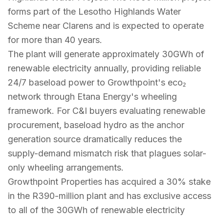
forms part of the Lesotho Highlands Water
Scheme near Clarens and is expected to operate
for more than 40 years.
The plant will generate approximately 30GWh of
renewable electricity annually, providing reliable
24/7 baseload power to Growthpoint's eco₂
network through Etana Energy's wheeling
framework. For C&I buyers evaluating renewable
procurement, baseload hydro as the anchor
generation source dramatically reduces the
supply-demand mismatch risk that plagues solar-
only wheeling arrangements.
Growthpoint Properties has acquired a 30% stake
in the R390-million plant and has exclusive access
to all of the 30GWh of renewable electricity