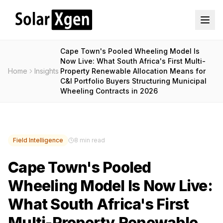
Cape Town's Pooled Wheeling Model Is
Now Live: What South Africa's First Multi-
Home
Insights
Property Renewable Allocation Means for
C&I Portfolio Buyers Structuring Municipal
Wheeling Contracts in 2026
Field Intelligence
8 min read
Cape Town's Pooled
Wheeling Model Is Now Live:
What South Africa's First
Multi-Property Renewable