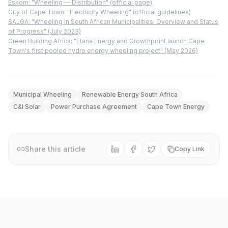
Eskom: "Wheeling — Distribution" (official page)
City of Cape Town: "Electricity Wheeling" (official guidelines)
SALGA: "Wheeling in South African Municipalities: Overview and Status
of Progress" (July 2023)
Green Building Africa: "Etana Energy and Growthpoint launch Cape
Town's first pooled hydro energy wheeling project" (May 2026)
Municipal Wheeling
Renewable Energy South Africa
C&I Solar
Power Purchase Agreement
Cape Town Energy
Share this article
Copy Link