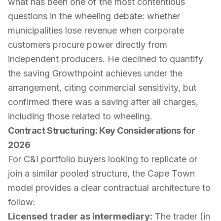
what has been one of the most contentious
questions in the wheeling debate: whether
municipalities lose revenue when corporate
customers procure power directly from
independent producers. He declined to quantify
the saving Growthpoint achieves under the
arrangement, citing commercial sensitivity, but
confirmed there was a saving after all charges,
including those related to wheeling.
Contract Structuring: Key Considerations for
2026
For C&I portfolio buyers looking to replicate or
join a similar pooled structure, the Cape Town
model provides a clear contractual architecture to
follow:
Licensed trader as intermediary:
The trader (in