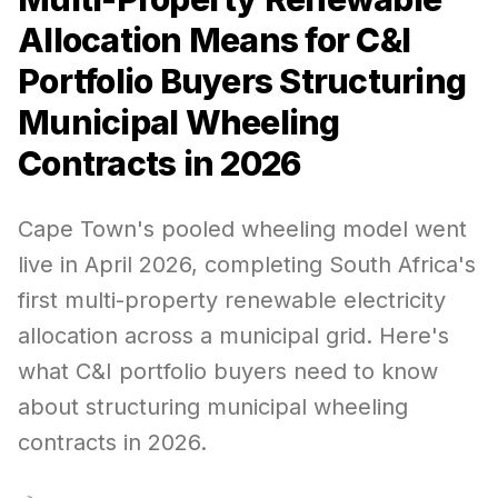
Allocation Means for C&I
Portfolio Buyers Structuring
Municipal Wheeling
Contracts in 2026
Cape Town's pooled wheeling model went
live in April 2026, completing South Africa's
first multi-property renewable electricity
allocation across a municipal grid. Here's
what C&I portfolio buyers need to know
about structuring municipal wheeling
contracts in 2026.