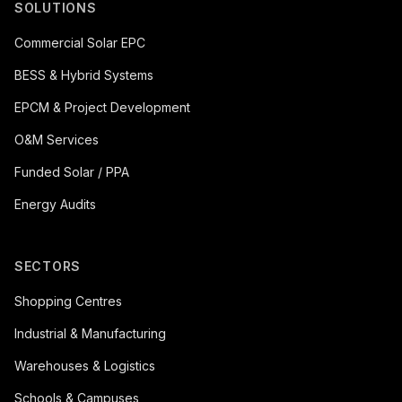
SOLUTIONS
Commercial Solar EPC
BESS & Hybrid Systems
EPCM & Project Development
O&M Services
Funded Solar / PPA
Energy Audits
SECTORS
Shopping Centres
Industrial & Manufacturing
Warehouses & Logistics
Schools & Campuses