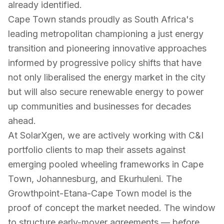
already identified.
Cape Town stands proudly as South Africa's
leading metropolitan championing a just energy
transition and pioneering innovative approaches
informed by progressive policy shifts that have
not only liberalised the energy market in the city
but will also secure renewable energy to power
up communities and businesses for decades
ahead.
At SolarXgen, we are actively working with C&I
portfolio clients to map their assets against
emerging pooled wheeling frameworks in Cape
Town, Johannesburg, and Ekurhuleni. The
Growthpoint-Etana-Cape Town model is the
proof of concept the market needed. The window
to structure early-mover agreements — before