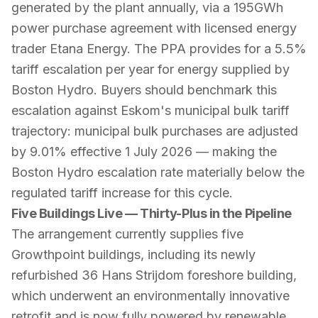
generated by the plant annually, via a 195GWh
power purchase agreement with licensed energy
trader Etana Energy. The PPA provides for a 5.5%
tariff escalation per year for energy supplied by
Boston Hydro. Buyers should benchmark this
escalation against Eskom's municipal bulk tariff
trajectory: municipal bulk purchases are adjusted
by 9.01% effective 1 July 2026 — making the
Boston Hydro escalation rate materially below the
regulated tariff increase for this cycle.
Five Buildings Live — Thirty-Plus in the Pipeline
The arrangement currently supplies five
Growthpoint buildings, including its newly
refurbished 36 Hans Strijdom foreshore building,
which underwent an environmentally innovative
retrofit and is now fully powered by renewable