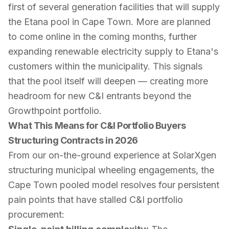
first of several generation facilities that will supply
the Etana pool in Cape Town. More are planned
to come online in the coming months, further
expanding renewable electricity supply to Etana's
customers within the municipality. This signals
that the pool itself will deepen — creating more
headroom for new C&I entrants beyond the
Growthpoint portfolio.
What This Means for C&I Portfolio Buyers
Structuring Contracts in 2026
From our on-the-ground experience at SolarXgen
structuring municipal wheeling engagements, the
Cape Town pooled model resolves four persistent
pain points that have stalled C&I portfolio
procurement: