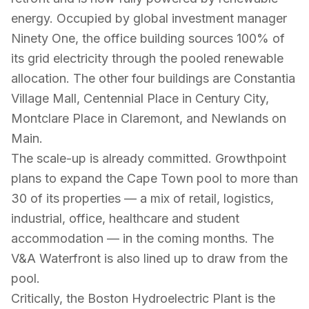
energy. Occupied by global investment manager
Ninety One, the office building sources 100% of
its grid electricity through the pooled renewable
allocation. The other four buildings are Constantia
Village Mall, Centennial Place in Century City,
Montclare Place in Claremont, and Newlands on
Main.
The scale-up is already committed. Growthpoint
plans to expand the Cape Town pool to more than
30 of its properties — a mix of retail, logistics,
industrial, office, healthcare and student
accommodation — in the coming months. The
V&A Waterfront is also lined up to draw from the
pool.
Critically, the Boston Hydroelectric Plant is the