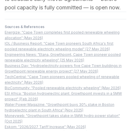
pool capacity is fully committed — is open now.
Sources & References
Energize: "Cape Town completes first pooled renewable wheeling
allocation" (May 2026)
IOL / Business Report: "Cape Town pioneers South Africa's first
pooled renewable electricity wheeling model" (27 May 2026)
Engineering News: "Etana, Growthpoint, Cape Town pioneer pooled
renewable electricity wheeling" (25 May 2026)
Business Day: "Hydroelectricity powers five Cape Town buildings in
Growthpoint renewable energy project" (27 May 2026)
TechCentral: "Cape Town pioneers pooled wheeling of renewable
electricity" (May 2026)
BizCommunity: "Pooled renewable electricity wheeling" (May 2026)
ESI Africa: "Boston hydroelectric plant: Growthpoint invests in a 5MW
project" (Feb 2026)
Water Power Magazine: "Growthpoint buys 30% stake in Boston
hydroelectric plant in South Africa" (Nov 2025)
Moneyweb: "Growthpoint takes stake in 5MW hydro power station"
(Oct 2025)
Eskom: "2026/2027 Tariff Increase" (May 2026)