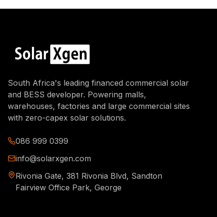
South Africa's leading financed commercial solar
and BESS developer. Powering malls,
warehouses, factories and large commercial sites
with zero-capex solar solutions.
086 999 0399
info@solarxgen.com
Rivonia Gate, 381 Rivonia Blvd, Sandton
Fairview Office Park, George