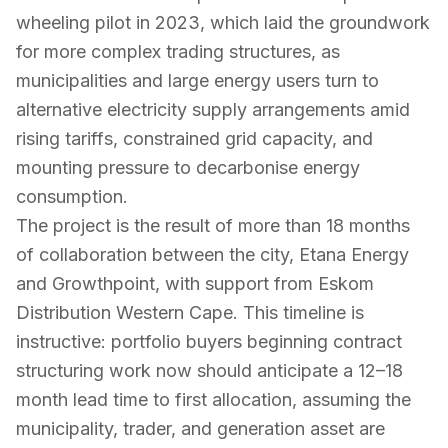
wheeling pilot in 2023, which laid the groundwork
for more complex trading structures, as
municipalities and large energy users turn to
alternative electricity supply arrangements amid
rising tariffs, constrained grid capacity, and
mounting pressure to decarbonise energy
consumption.
The project is the result of more than 18 months
of collaboration between the city, Etana Energy
and Growthpoint, with support from Eskom
Distribution Western Cape. This timeline is
instructive: portfolio buyers beginning contract
structuring work now should anticipate a 12–18
month lead time to first allocation, assuming the
municipality, trader, and generation asset are