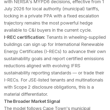
with NERSA's MYPD6 decisions, effective from 1
July 2026 for local authority (municipal) tariffs,
locking in a private PPA with a fixed escalation
trajectory remains the most powerful hedge
available to C&I buyers in the current cycle.
I-REC certification:
Tenants in wheeling-supplied
buildings can sign up for International Renewable
Energy Certificates (I-RECs) to advance their own
sustainability goals and report certified emissions
reductions aligned with evolving IFRS
sustainability reporting standards — or trade their
I-RECs. For JSE-listed tenants and multinationals
with Scope 2 disclosure obligations, this is a
material differentiator.
The Broader Market Signal
The model follows Cape Town's municipal