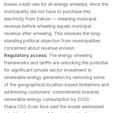
losses credit rate for all energy wheeled, since the
municipality did not have to purchase this
electricity from Eskom — meaning municipal
revenue before wheeling equals municipal
revenue after wheeling. This resolves the long-
standing political objection from municipalities
concerned about revenue erosion.
Regulatory access:
The energy wheeling
frameworks and tariffs are unlocking the potential
for significant private sector investment in
renewable energy generation by removing some
of the geographical location-based limitations and
addressing customers' commitments towards
renewable energy consumption by 2030.
Etana CEO Evan Rice said the model addressed