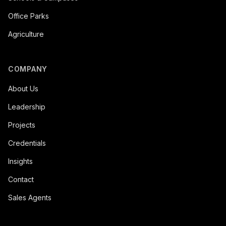
Office Parks
Agriculture
COMPANY
About Us
Leadership
Projects
Credentials
Insights
Contact
Sales Agents