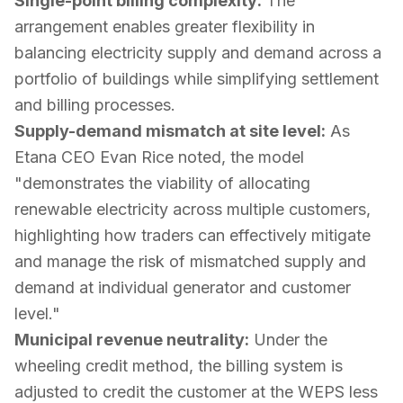
Single-point billing complexity:
The
arrangement enables greater flexibility in
balancing electricity supply and demand across a
portfolio of buildings while simplifying settlement
and billing processes.
Supply-demand mismatch at site level:
As
Etana CEO Evan Rice noted, the model
"demonstrates the viability of allocating
renewable electricity across multiple customers,
highlighting how traders can effectively mitigate
and manage the risk of mismatched supply and
demand at individual generator and customer
level."
Municipal revenue neutrality:
Under the
wheeling credit method, the billing system is
adjusted to credit the customer at the WEPS less