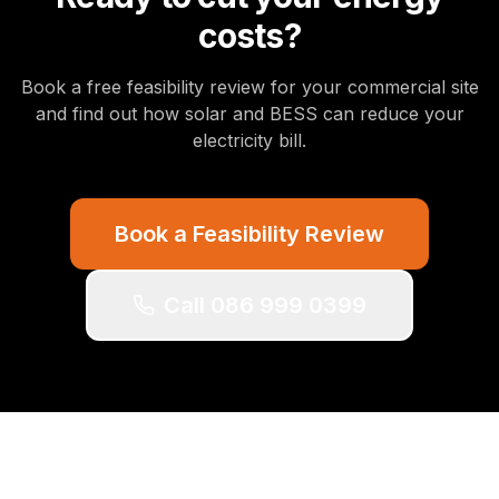
costs?
Book a free feasibility review for your commercial site
and find out how solar and BESS can reduce your
electricity bill.
Book a Feasibility Review
Call 086 999 0399