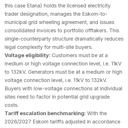
this case Etana) holds the licensed electricity
trader designation, manages the Eskom-to-
municipal grid wheeling agreement, and issues
consolidated invoices to portfolio offtakers. This
single-counterparty structure dramatically reduces
legal complexity for multi-site buyers.
Voltage eligibility:
Customers must be at a
medium or high voltage connection level, i.e. 11kV
to 132kV. Generators must be at a medium or high
voltage connection level, i.e. 11kV to 132kV.
Buyers with low-voltage connections at individual
sites need to factor in potential grid upgrade
costs.
Tariff escalation benchmarking:
With the
2026/2027 Eskom tariffs adjusted in accordance