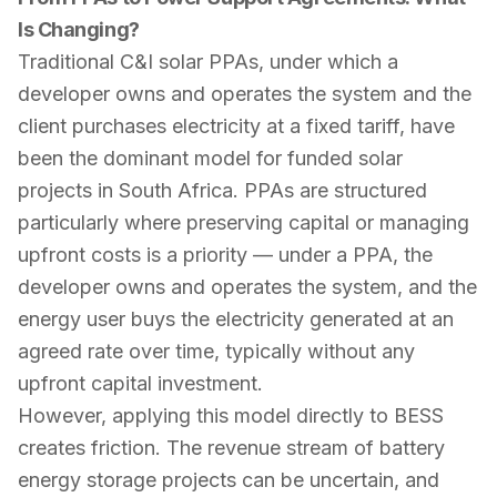
Is Changing?
Traditional C&I solar PPAs, under which a
developer owns and operates the system and the
client purchases electricity at a fixed tariff, have
been the dominant model for funded solar
projects in South Africa. PPAs are structured
particularly where preserving capital or managing
upfront costs is a priority — under a PPA, the
developer owns and operates the system, and the
energy user buys the electricity generated at an
agreed rate over time, typically without any
upfront capital investment.
However, applying this model directly to BESS
creates friction. The revenue stream of battery
energy storage projects can be uncertain, and