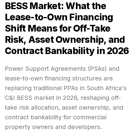
BESS Market: What the
Lease-to-Own Financing
Shift Means for Off-Take
Risk, Asset Ownership, and
Contract Bankability in 2026
Power Support Agreements (PSAs) and
lease-to-own financing structures are
replacing traditional PPAs in South Africa's
C&I BESS market in 2026, reshaping off-
take risk allocation, asset ownership, and
contract bankability for commercial
property owners and developers.