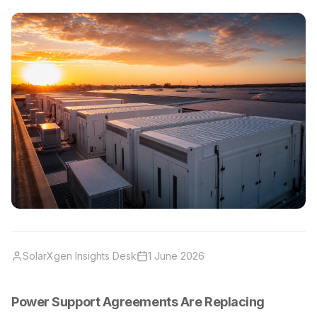
SolarXgen Insights Desk
1 June 2026
Power Support Agreements Are Replacing