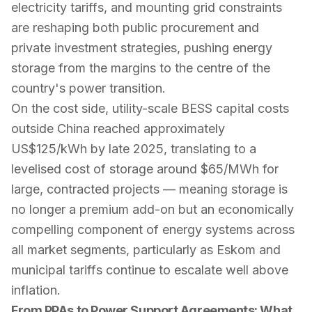
electricity tariffs, and mounting grid constraints
are reshaping both public procurement and
private investment strategies, pushing energy
storage from the margins to the centre of the
country's power transition.
On the cost side, utility-scale BESS capital costs
outside China reached approximately
US$125/kWh by late 2025, translating to a
levelised cost of storage around $65/MWh for
large, contracted projects — meaning storage is
no longer a premium add-on but an economically
compelling component of energy systems across
all market segments, particularly as Eskom and
municipal tariffs continue to escalate well above
inflation.
From PPAs to Power Support Agreements: What