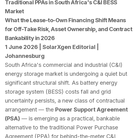
Traditional PPAs in South Africa's C&I BESS
Market
What the Lease-to-Own Financing Shift Means
for Off-Take Risk, Asset Ownership, and Contract
Bankability in 2026
1 June 2026 | SolarXgen Editorial |
Johannesburg
South Africa's commercial and industrial (C&I)
energy storage market is undergoing a quiet but
significant structural shift. As battery energy
storage system (BESS) costs fall and grid
uncertainty persists, a new class of contractual
arrangement — the
Power Support Agreement
(PSA)
— is emerging as a practical, bankable
alternative to the traditional Power Purchase
Agreement (PPA) for behind-the-meter C&I