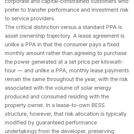
corporate and capital-constrained customers who
prefer to transfer performance and investment risk
to service providers.
The critical distinction versus a standard PPA is
asset ownership trajectory. A lease agreement is
unlike a PPA in that the consumer pays a fixed
monthly amount rather than agreeing to purchase
the power generated at a set price per kilowatt-
hour — and unlike a PPA, monthly lease payments
remain the same throughout the year, with the risk
associated with the volume of solar energy
produced and consumed residing with the
property owner. In a lease-to-own BESS
structure, however, that risk allocation is typically
modified by guaranteed performance
undertakings from the developer, preserving