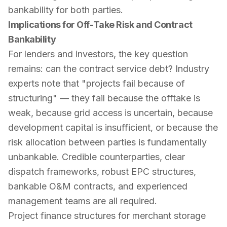
bankability for both parties.
Implications for Off-Take Risk and Contract
Bankability
For lenders and investors, the key question
remains:
can the contract service debt?
Industry
experts note that "projects fail because of
structuring" — they fail because the offtake is
weak, because grid access is uncertain, because
development capital is insufficient, or because the
risk allocation between parties is fundamentally
unbankable. Credible counterparties, clear
dispatch frameworks, robust EPC structures,
bankable O&M contracts, and experienced
management teams are all required.
Project finance structures for merchant storage