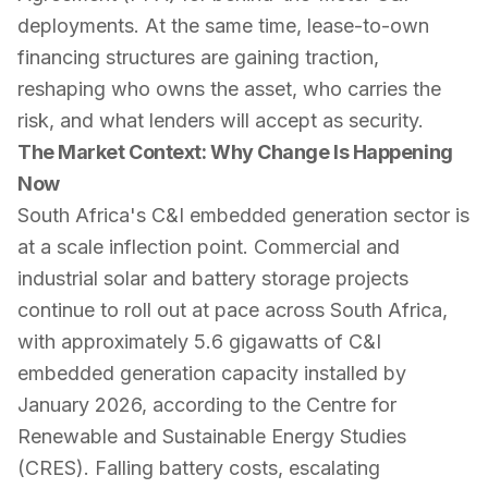
deployments. At the same time, lease-to-own
financing structures are gaining traction,
reshaping who owns the asset, who carries the
risk, and what lenders will accept as security.
The Market Context: Why Change Is Happening
Now
South Africa's C&I embedded generation sector is
at a scale inflection point. Commercial and
industrial solar and battery storage projects
continue to roll out at pace across South Africa,
with approximately 5.6 gigawatts of C&I
embedded generation capacity installed by
January 2026, according to the Centre for
Renewable and Sustainable Energy Studies
(CRES). Falling battery costs, escalating