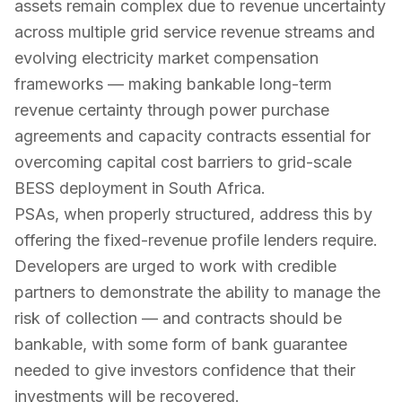
assets remain complex due to revenue uncertainty
across multiple grid service revenue streams and
evolving electricity market compensation
frameworks — making bankable long-term
revenue certainty through power purchase
agreements and capacity contracts essential for
overcoming capital cost barriers to grid-scale
BESS deployment in South Africa.
PSAs, when properly structured, address this by
offering the fixed-revenue profile lenders require.
Developers are urged to work with credible
partners to demonstrate the ability to manage the
risk of collection — and contracts should be
bankable, with some form of bank guarantee
needed to give investors confidence that their
investments will be recovered.