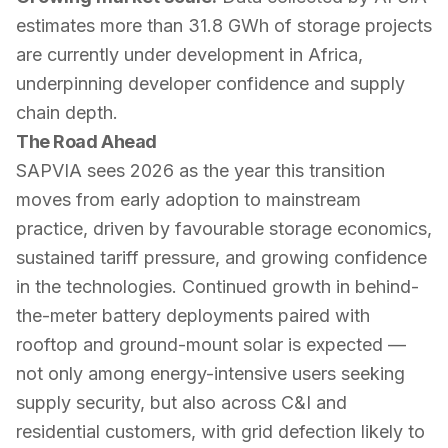
estimates more than 31.8 GWh of storage projects
are currently under development in Africa,
underpinning developer confidence and supply
chain depth.
The Road Ahead
SAPVIA sees 2026 as the year this transition
moves from early adoption to mainstream
practice, driven by favourable storage economics,
sustained tariff pressure, and growing confidence
in the technologies. Continued growth in behind-
the-meter battery deployments paired with
rooftop and ground-mount solar is expected —
not only among energy-intensive users seeking
supply security, but also across C&I and
residential customers, with grid defection likely to