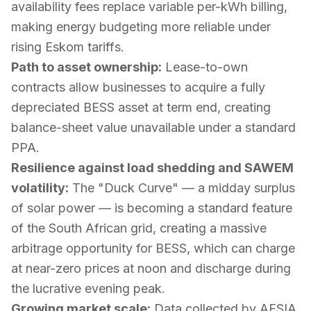
availability fees replace variable per-kWh billing,
making energy budgeting more reliable under
rising Eskom tariffs.
Path to asset ownership:
Lease-to-own
contracts allow businesses to acquire a fully
depreciated BESS asset at term end, creating
balance-sheet value unavailable under a standard
PPA.
Resilience against load shedding and SAWEM
volatility:
The "Duck Curve" — a midday surplus
of solar power — is becoming a standard feature
of the South African grid, creating a massive
arbitrage opportunity for BESS, which can charge
at near-zero prices at noon and discharge during
the lucrative evening peak.
Growing market scale:
Data collected by AFSIA