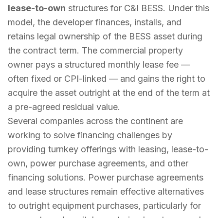
lease-to-own
structures for C&I BESS. Under this
model, the developer finances, installs, and
retains legal ownership of the BESS asset during
the contract term. The commercial property
owner pays a structured monthly lease fee —
often fixed or CPI-linked — and gains the right to
acquire the asset outright at the end of the term at
a pre-agreed residual value.
Several companies across the continent are
working to solve financing challenges by
providing turnkey offerings with leasing, lease-to-
own, power purchase agreements, and other
financing solutions. Power purchase agreements
and lease structures remain effective alternatives
to outright equipment purchases, particularly for