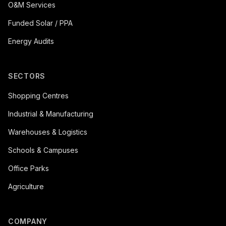
O&M Services
Funded Solar / PPA
Energy Audits
SECTORS
Shopping Centres
Industrial & Manufacturing
Warehouses & Logistics
Schools & Campuses
Office Parks
Agriculture
COMPANY