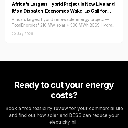
Africa's Largest Hybrid Project Is Now Live and
It's a Dispatch-Economics Wake-Up Call for
Every C&I BESS Buyer: What the
Africa's largest hybrid renewable energy project —
TotalEnergies–Hydra 216 MW Solar + 500 MWh
TotalEnergies' 216 MW solar + 500 MWh BESS Hydra
Project — went live on 16 July 2026 under a 20-year
BESS Inauguration, Its 20-Year Eskom PPA, and
20 July 2026
Eskom PPA, setting a critical dispatch-economics and
Its 75 MW Dispatchable Output Window Mean
BESS contract benchmark for South Africa's C&I private
for Private-Market Hybrid Pricing and BESS
energy market in H2 2026.
Contract Benchmarking in H2 2026
Ready to cut your energy
costs?
Book a free feasibility review for your commercial site
and find out how solar and BESS can reduce your
electricity bill.