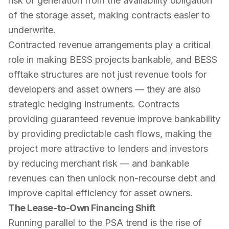
risk of generation from the availability obligation
of the storage asset, making contracts easier to
underwrite.
Contracted revenue arrangements play a critical
role in making BESS projects bankable, and BESS
offtake structures are not just revenue tools for
developers and asset owners — they are also
strategic hedging instruments. Contracts
providing guaranteed revenue improve bankability
by providing predictable cash flows, making the
project more attractive to lenders and investors
by reducing merchant risk — and bankable
revenues can then unlock non-recourse debt and
improve capital efficiency for asset owners.
The Lease-to-Own Financing Shift
Running parallel to the PSA trend is the rise of