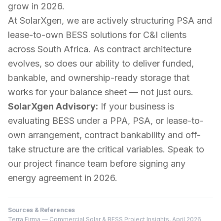
grow in 2026.
At SolarXgen, we are actively structuring PSA and
lease-to-own BESS solutions for C&I clients
across South Africa. As contract architecture
evolves, so does our ability to deliver funded,
bankable, and ownership-ready storage that
works for your balance sheet — not just ours.
SolarXgen Advisory:
If your business is
evaluating BESS under a PPA, PSA, or lease-to-
own arrangement, contract bankability and off-
take structure are the critical variables. Speak to
our project finance team before signing any
energy agreement in 2026.
Sources & References
Terra Firma — Commercial Solar & BESS Project Insights, April 2026