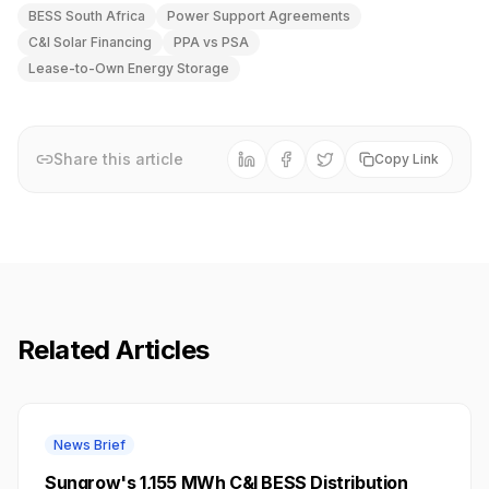
BESS South Africa
Power Support Agreements
C&I Solar Financing
PPA vs PSA
Lease-to-Own Energy Storage
Share this article
Copy Link
Related Articles
News Brief
Sungrow's 1,155 MWh C&I BESS Distribution