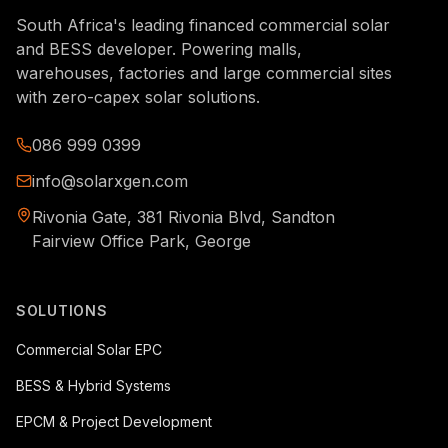
South Africa's leading financed commercial solar
and BESS developer. Powering malls,
warehouses, factories and large commercial sites
with zero-capex solar solutions.
086 999 0399
info@solarxgen.com
Rivonia Gate, 381 Rivonia Blvd, Sandton
Fairview Office Park, George
SOLUTIONS
Commercial Solar EPC
BESS & Hybrid Systems
EPCM & Project Development