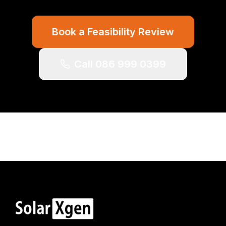
Book a Feasibility Review
Call 086 999 0399