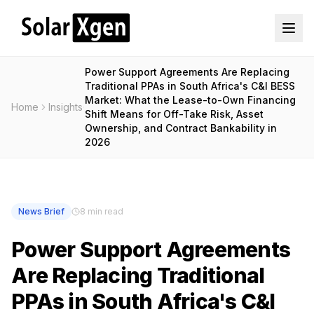
Power Support Agreements Are Replacing
Traditional PPAs in South Africa's C&I BESS
Market: What the Lease-to-Own Financing
Home
Insights
Shift Means for Off-Take Risk, Asset
Ownership, and Contract Bankability in
2026
News Brief
8 min read
Power Support Agreements
Are Replacing Traditional
PPAs in South Africa's C&I