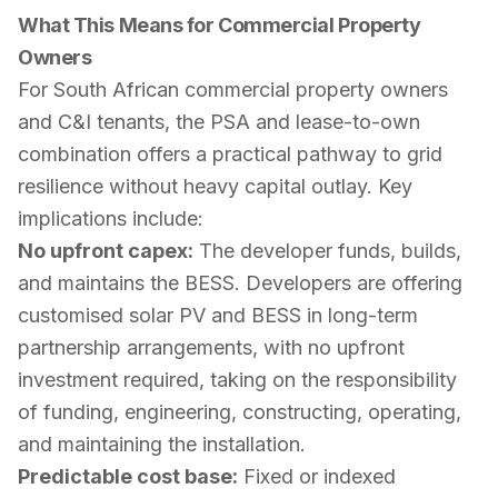
What This Means for Commercial Property
Owners
For South African commercial property owners
and C&I tenants, the PSA and lease-to-own
combination offers a practical pathway to grid
resilience without heavy capital outlay. Key
implications include:
No upfront capex:
The developer funds, builds,
and maintains the BESS. Developers are offering
customised solar PV and BESS in long-term
partnership arrangements, with no upfront
investment required, taking on the responsibility
of funding, engineering, constructing, operating,
and maintaining the installation.
Predictable cost base:
Fixed or indexed