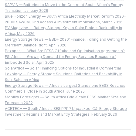
SAPVIA — Batteries to Move to the Centre of South Africa's Energy
Transition, January 2026
Blue Horizon Energy — South Africa Electricity Market Reform 2026–
2030: SAWEM, Grid Access & Investment Implications, March 2026
PV Magazine — Battery Storage Key to Solar Project Bankability in
Africa, May 2026
Energy Storage News — BBDF 2026: Finance, Tolling and Getting the
Merchant Balance Right, April 2026
Pexapark — What Are BESS Offtake and Optimisation Agreements?
ESI Africa — Growing Demand for Energy Services Because of
Embedded Solar, April 2025
SolarAfrica — Solar Financing Options for Industrial & Commercial
Lexology — Energy Storage Solutions, Batteries and Bankability in
Sub-Saharan Africa
Energy Storage News — Africa's Largest Standalone BESS Reaches
Commercial Close in South Africa, June 2025
Mobility Foresights — South Africa Grid-Scale BESS Market Size and
Forecasts 2032
ACETECH — South Africa's BESIPPPP Unpacked: C&I Energy Storage
Investment Returns and Market Entry Strategies, February 2026