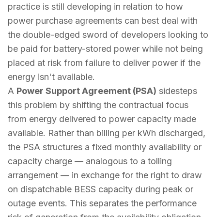
practice is still developing in relation to how
power purchase agreements can best deal with
the double-edged sword of developers looking to
be paid for battery-stored power while not being
placed at risk from failure to deliver power if the
energy isn't available.
A
Power Support Agreement (PSA)
sidesteps
this problem by shifting the contractual focus
from
energy delivered
to
power capacity made
available
. Rather than billing per kWh discharged,
the PSA structures a fixed monthly availability or
capacity charge — analogous to a tolling
arrangement — in exchange for the right to draw
on dispatchable BESS capacity during peak or
outage events. This separates the performance