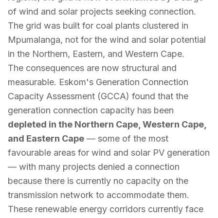
of wind and solar projects seeking connection.
The grid was built for coal plants clustered in
Mpumalanga, not for the wind and solar potential
in the Northern, Eastern, and Western Cape.
The consequences are now structural and
measurable. Eskom's Generation Connection
Capacity Assessment (GCCA) found that the
generation connection capacity has been
depleted in the Northern Cape, Western Cape,
and Eastern Cape
— some of the most
favourable areas for wind and solar PV generation
— with many projects denied a connection
because there is currently no capacity on the
transmission network to accommodate them.
These renewable energy corridors currently face