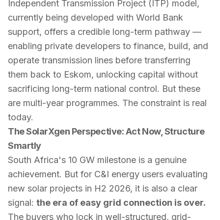
Independent Transmission Project (ITP) model,
currently being developed with World Bank
support, offers a credible long-term pathway —
enabling private developers to finance, build, and
operate transmission lines before transferring
them back to Eskom, unlocking capital without
sacrificing long-term national control. But these
are multi-year programmes. The constraint is real
today.
The SolarXgen Perspective: Act Now, Structure
Smartly
South Africa's 10 GW milestone is a genuine
achievement. But for C&I energy users evaluating
new solar projects in H2 2026, it is also a clear
signal:
the era of easy grid connection is over.
The buyers who lock in well-structured, grid-