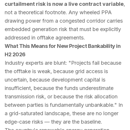
curtailment risk is now a live contract variable
,
not a theoretical footnote. Any wheeled PPA
drawing power from a congested corridor carries
embedded generation risk that must be explicitly
addressed in offtake agreements.
What This Means for New Project Bankability in
H2 2026
Industry experts are blunt: "Projects fail because
the offtake is weak, because grid access is
uncertain, because development capital is
insufficient, because the funds underestimate
transmission risk, or because the risk allocation
between parties is fundamentally unbankable." In
a grid-saturated landscape, these are no longer
edge-case risks — they are the baseline.