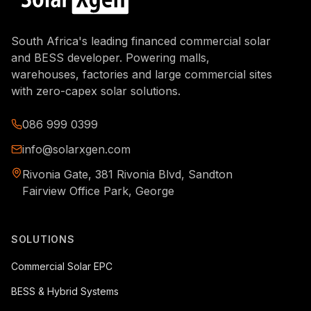
South Africa's leading financed commercial solar
and BESS developer. Powering malls,
warehouses, factories and large commercial sites
with zero-capex solar solutions.
086 999 0399
info@solarxgen.com
Rivonia Gate, 381 Rivonia Blvd, Sandton
Fairview Office Park, George
SOLUTIONS
Commercial Solar EPC
BESS & Hybrid Systems