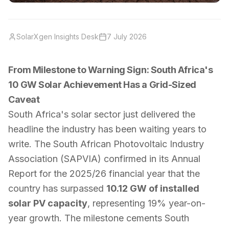
SolarXgen Insights Desk
7 July 2026
From Milestone to Warning Sign: South Africa's
10 GW Solar Achievement Has a Grid-Sized
Caveat
South Africa's solar sector just delivered the
headline the industry has been waiting years to
write. The South African Photovoltaic Industry
Association (SAPVIA) confirmed in its Annual
Report for the 2025/26 financial year that the
country has surpassed
10.12 GW of installed
solar PV capacity
, representing 19% year-on-
year growth. The milestone cements South