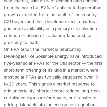
new interest, with 80% of demand load coming
from the north but 52% of anticipated generation
growth expected from the south of the country.
C&I buyers and their developers must now treat
grid node availability as a primary site selection
criterion — ahead of irradiance, land cost, or
proximity to load.
On PPA tenor, the market is bifurcating.
Developers like Sosimple Energy have introduced
five-year solar PPAs for the C&I sector — the first
short-term offering of its kind in a market where
most solar PPAs are typically structured over 10
to 20 years. This signals a market response to
grid uncertainty: shorter tenors reduce long-term
curtailment exposure for buyers, but transfer re-
pricing risk back into the energy cost equation.