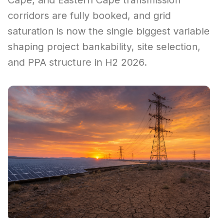
Cape, and Eastern Cape transmission
corridors are fully booked, and grid
saturation is now the single biggest variable
shaping project bankability, site selection,
and PPA structure in H2 2026.