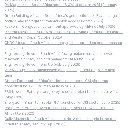
PV Magazine — South Africa adds 1.6 GW of solar in 2025 (February
2026)
Green Building Africa — South Africa's grid bottleneck: Eskom, legal
battles, and the fight for transmission access (March 2026)
Fasken — Congestion curtailment approved by NERSA (July 2025)
Pinsent Masons — NERSA decision unlocks wind generation in Eastern
and Western Cape (October 2025)
CNBC Africa — South Africa's energy goals depend on grid expansion
(July 2025)
Engineering News — South Africa facing major mismatch between
renewable energy and grid management (June 2026)
Engineering News — Grid Up (February 2026)
VUKA Group — SA transmission grid planning about to go into high
gear
African Exponent — Africa's hidden solar boom: C&I platforms
consolidating a 40 GW market (May 2026)
ESS News — Battery storage key to solar project bankability in Africa
(May 2026)
Energize — Short-term solar PPA launched for C&I sector (June 2025)
Prospect Intel — 3 power transmission projects to watch in South
Africa (April 2026)
Daily Maverick — South Africa's electricity crisis: the grid is the real
threat to energy security (April 2025)