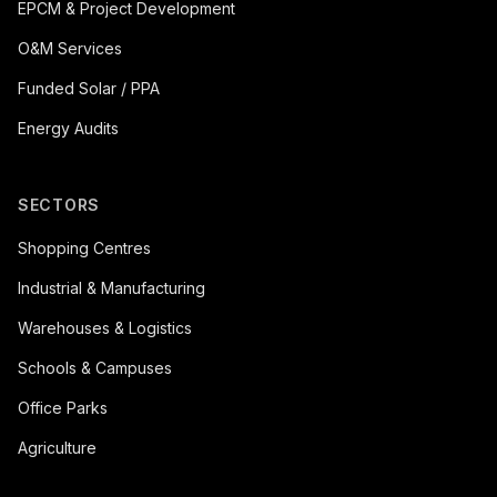
EPCM & Project Development
O&M Services
Funded Solar / PPA
Energy Audits
SECTORS
Shopping Centres
Industrial & Manufacturing
Warehouses & Logistics
Schools & Campuses
Office Parks
Agriculture