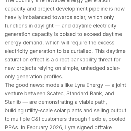
The country's renewable energy generation
capacity and project development pipeline is now
heavily imbalanced towards solar, which only
functions in daylight — and daytime electricity
generation capacity is poised to exceed daytime
energy demand, which will require the excess
electricity generation to be curtailed. This daytime
saturation effect is a direct bankability threat for
new projects relying on simple, unhedged solar-
only generation profiles.
The good news: models like Lyra Energy — a joint
venture between Scatec, Standard Bank, and
Stanlib — are demonstrating a viable path,
building utility-scale solar plants and selling output
to multiple C&I customers through flexible, pooled
PPAs. In February 2026, Lyra signed offtake