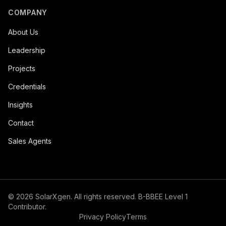
COMPANY
About Us
Leadership
Projects
Credentials
Insights
Contact
Sales Agents
©
2026
SolarXgen. All rights reserved. B-BBEE Level 1
Contributor.
Privacy Policy
Terms