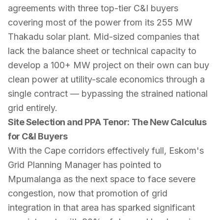
agreements with three top-tier C&I buyers
covering most of the power from its 255 MW
Thakadu solar plant. Mid-sized companies that
lack the balance sheet or technical capacity to
develop a 100+ MW project on their own can buy
clean power at utility-scale economics through a
single contract — bypassing the strained national
grid entirely.
Site Selection and PPA Tenor: The New Calculus
for C&I Buyers
With the Cape corridors effectively full, Eskom's
Grid Planning Manager has pointed to
Mpumalanga as the next space to face severe
congestion, now that promotion of grid
integration in that area has sparked significant