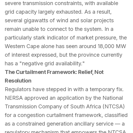
severe transmission constraints, with available
grid capacity largely exhausted. As a result,
several gigawatts of wind and solar projects
remain unable to connect to the system. In a
particularly stark indicator of market pressure, the
Western Cape alone has seen around 18,000 MW
of interest expressed, but the province currently
has a "negative grid availability."
The Curtailment Framework: Relief, Not
Resolution
Regulators have stepped in with a temporary fix.
NERSA approved an application by the National
Transmission Company of South Africa (NTCSA)
for a congestion curtailment framework, classified
as a constrained generation ancillary service — a
regulatory mechanism that empowers the NTCSA