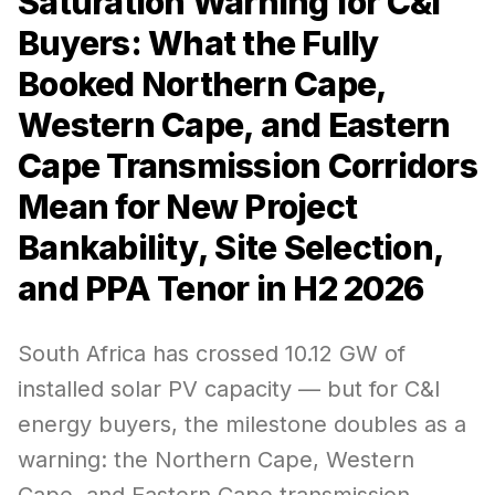
Saturation Warning for C&I
Buyers: What the Fully
Booked Northern Cape,
Western Cape, and Eastern
Cape Transmission Corridors
Mean for New Project
Bankability, Site Selection,
and PPA Tenor in H2 2026
South Africa has crossed 10.12 GW of
installed solar PV capacity — but for C&I
energy buyers, the milestone doubles as a
warning: the Northern Cape, Western