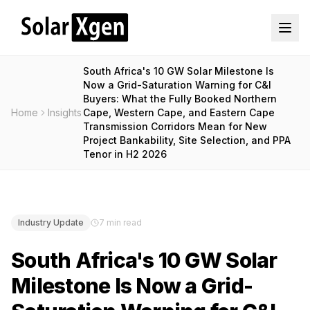
South Africa's 10 GW Solar Milestone Is
Now a Grid-Saturation Warning for C&I
Buyers: What the Fully Booked Northern
Home
Insights
Cape, Western Cape, and Eastern Cape
Transmission Corridors Mean for New
Project Bankability, Site Selection, and PPA
Tenor in H2 2026
Industry Update
7 min read
South Africa's 10 GW Solar
Milestone Is Now a Grid-