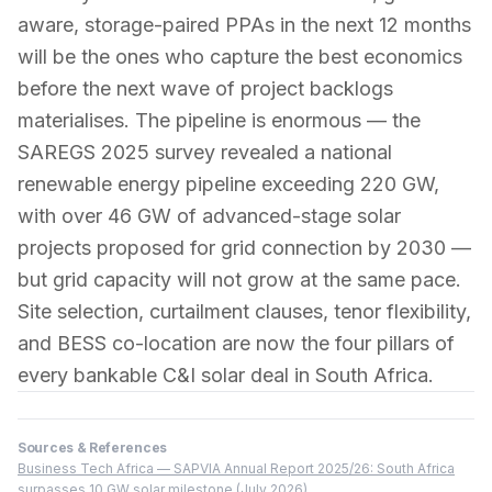
aware, storage-paired PPAs in the next 12 months
will be the ones who capture the best economics
before the next wave of project backlogs
materialises. The pipeline is enormous — the
SAREGS 2025 survey revealed a national
renewable energy pipeline exceeding 220 GW,
with over 46 GW of advanced-stage solar
projects proposed for grid connection by 2030 —
but grid capacity will not grow at the same pace.
Site selection, curtailment clauses, tenor flexibility,
and BESS co-location are now the four pillars of
every bankable C&I solar deal in South Africa.
Sources & References
Business Tech Africa — SAPVIA Annual Report 2025/26: South Africa
surpasses 10 GW solar milestone (July 2026)