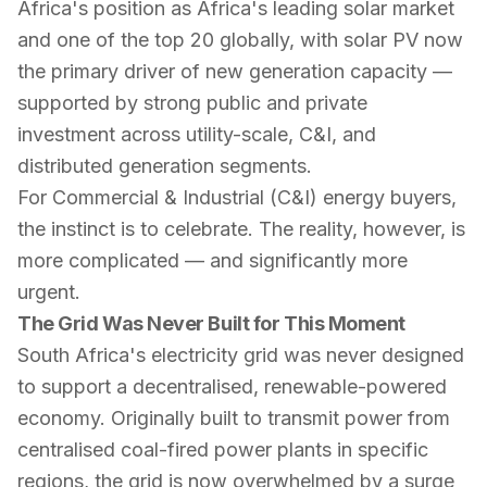
Africa's position as Africa's leading solar market
and one of the top 20 globally, with solar PV now
the primary driver of new generation capacity —
supported by strong public and private
investment across utility-scale, C&I, and
distributed generation segments.
For Commercial & Industrial (C&I) energy buyers,
the instinct is to celebrate. The reality, however, is
more complicated — and significantly more
urgent.
The Grid Was Never Built for This Moment
South Africa's electricity grid was never designed
to support a decentralised, renewable-powered
economy. Originally built to transmit power from
centralised coal-fired power plants in specific
regions, the grid is now overwhelmed by a surge