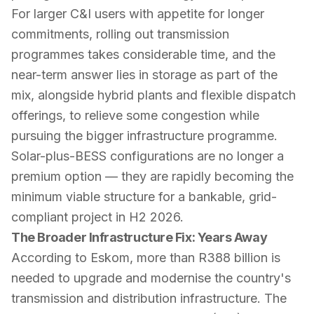
For larger C&I users with appetite for longer
commitments, rolling out transmission
programmes takes considerable time, and the
near-term answer lies in storage as part of the
mix, alongside hybrid plants and flexible dispatch
offerings, to relieve some congestion while
pursuing the bigger infrastructure programme.
Solar-plus-BESS configurations are no longer a
premium option — they are rapidly becoming the
minimum viable structure for a bankable, grid-
compliant project in H2 2026.
The Broader Infrastructure Fix: Years Away
According to Eskom, more than R388 billion is
needed to upgrade and modernise the country's
transmission and distribution infrastructure. The