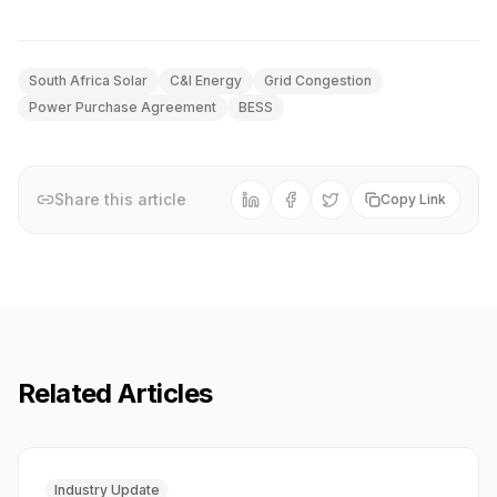
South Africa Solar
C&I Energy
Grid Congestion
Power Purchase Agreement
BESS
Share this article
Copy Link
Related Articles
Industry Update