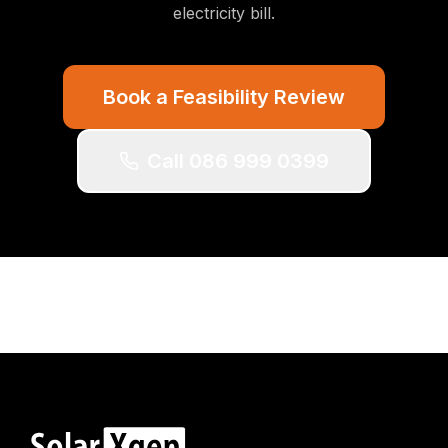
electricity bill.
Book a Feasibility Review
Call 086 999 0399