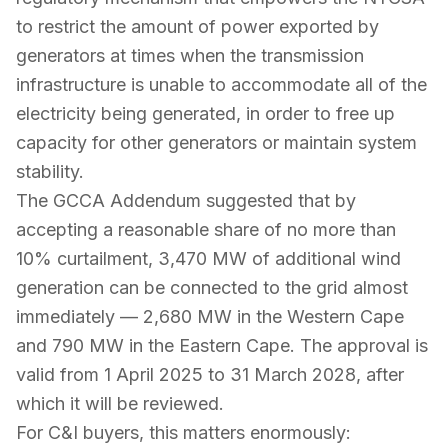
to restrict the amount of power exported by
generators at times when the transmission
infrastructure is unable to accommodate all of the
electricity being generated, in order to free up
capacity for other generators or maintain system
stability.
The GCCA Addendum suggested that by
accepting a reasonable share of no more than
10% curtailment, 3,470 MW of additional wind
generation can be connected to the grid almost
immediately — 2,680 MW in the Western Cape
and 790 MW in the Eastern Cape. The approval is
valid from 1 April 2025 to 31 March 2028, after
which it will be reviewed.
For C&I buyers, this matters enormously: