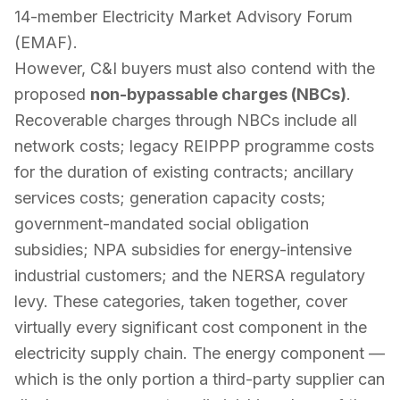
14-member Electricity Market Advisory Forum
(EMAF).
However, C&I buyers must also contend with the
proposed
non-bypassable charges (NBCs)
.
Recoverable charges through NBCs include all
network costs; legacy REIPPP programme costs
for the duration of existing contracts; ancillary
services costs; generation capacity costs;
government-mandated social obligation
subsidies; NPA subsidies for energy-intensive
industrial customers; and the NERSA regulatory
levy. These categories, taken together, cover
virtually every significant cost component in the
electricity supply chain. The energy component —
which is the only portion a third-party supplier can