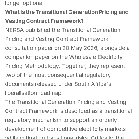
longer optional.
What Is the Transitional Generation Pricing and
Vesting Contract Framework?
NERSA published the
Transitional Generation
Pricing and Vesting Contract Framework
consultation paper on 20 May 2026, alongside a
companion paper on the
Wholesale Electricity
Pricing Methodology
. Together, they represent
two of the most consequential regulatory
documents released under South Africa's
liberalisation roadmap.
The Transitional Generation Pricing and Vesting
Contract Framework is described as a transitional
regulatory mechanism to support an orderly
development of competitive electricity markets
while mitigating transitional risks. Critically, the