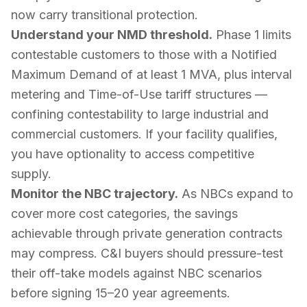
now carry transitional protection.
Understand your NMD threshold.
Phase 1 limits
contestable customers to those with a Notified
Maximum Demand of at least 1 MVA, plus interval
metering and Time-of-Use tariff structures —
confining contestability to large industrial and
commercial customers. If your facility qualifies,
you have optionality to access competitive
supply.
Monitor the NBC trajectory.
As NBCs expand to
cover more cost categories, the savings
achievable through private generation contracts
may compress. C&I buyers should pressure-test
their off-take models against NBC scenarios
before signing 15–20 year agreements.