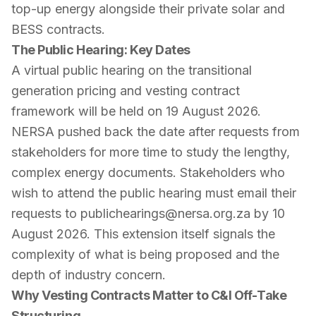
top-up energy alongside their private solar and
BESS contracts.
The Public Hearing: Key Dates
A virtual public hearing on the transitional
generation pricing and vesting contract
framework will be held on 19 August 2026.
NERSA pushed back the date after requests from
stakeholders for more time to study the lengthy,
complex energy documents. Stakeholders who
wish to attend the public hearing must email their
requests to publichearings@nersa.org.za by 10
August 2026. This extension itself signals the
complexity of what is being proposed and the
depth of industry concern.
Why Vesting Contracts Matter to C&I Off-Take
Structuring