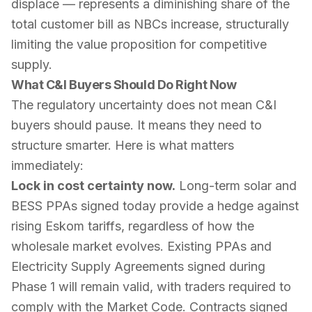
displace — represents a diminishing share of the
total customer bill as NBCs increase, structurally
limiting the value proposition for competitive
supply.
What C&I Buyers Should Do Right Now
The regulatory uncertainty does not mean C&I
buyers should pause. It means they need to
structure smarter. Here is what matters
immediately:
Lock in cost certainty now.
Long-term solar and
BESS PPAs signed today provide a hedge against
rising Eskom tariffs, regardless of how the
wholesale market evolves. Existing PPAs and
Electricity Supply Agreements signed during
Phase 1 will remain valid, with traders required to
comply with the Market Code. Contracts signed