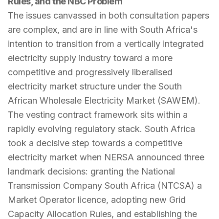
Rules, and the NBC Problem
The issues canvassed in both consultation papers
are complex, and are in line with South Africa's
intention to transition from a vertically integrated
electricity supply industry toward a more
competitive and progressively liberalised
electricity market structure under the South
African Wholesale Electricity Market (SAWEM).
The vesting contract framework sits within a
rapidly evolving regulatory stack. South Africa
took a decisive step towards a competitive
electricity market when NERSA announced three
landmark decisions: granting the National
Transmission Company South Africa (NTCSA) a
Market Operator licence, adopting new Grid
Capacity Allocation Rules, and establishing the