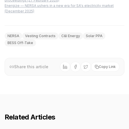
proceedings (27 February 2026)
Energize — NERSA ushers in a new era for SA's electricity market
(December 2025)
NERSA
Vesting Contracts
C&I Energy
Solar PPA
BESS Off-Take
Share this article
Copy Link
Related Articles