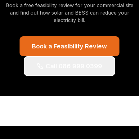
Book a free feasibility review for your commercial site
and find out how solar and BESS can reduce your
electricity bill.
Book a Feasibility Review
Call 086 999 0399