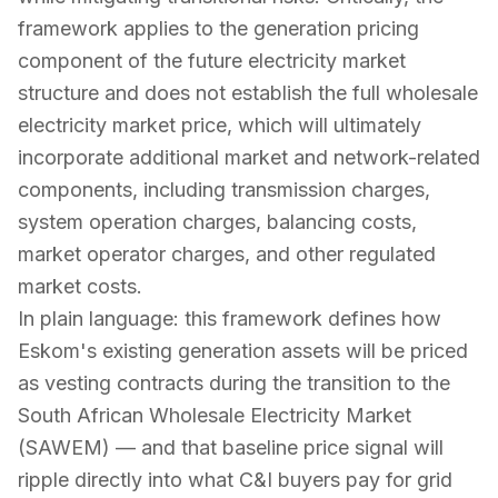
framework applies to the generation pricing
component of the future electricity market
structure and does not establish the full wholesale
electricity market price, which will ultimately
incorporate additional market and network-related
components, including transmission charges,
system operation charges, balancing costs,
market operator charges, and other regulated
market costs.
In plain language: this framework defines how
Eskom's existing generation assets will be priced
as vesting contracts during the transition to the
South African Wholesale Electricity Market
(SAWEM) — and that baseline price signal will
ripple directly into what C&I buyers pay for grid