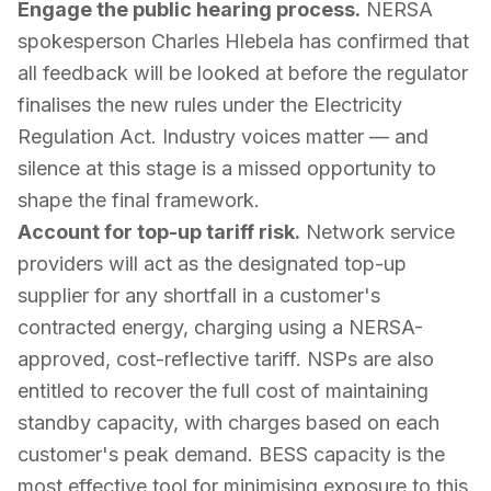
Engage the public hearing process.
NERSA
spokesperson Charles Hlebela has confirmed that
all feedback will be looked at before the regulator
finalises the new rules under the Electricity
Regulation Act. Industry voices matter — and
silence at this stage is a missed opportunity to
shape the final framework.
Account for top-up tariff risk.
Network service
providers will act as the designated top-up
supplier for any shortfall in a customer's
contracted energy, charging using a NERSA-
approved, cost-reflective tariff. NSPs are also
entitled to recover the full cost of maintaining
standby capacity, with charges based on each
customer's peak demand. BESS capacity is the
most effective tool for minimising exposure to this