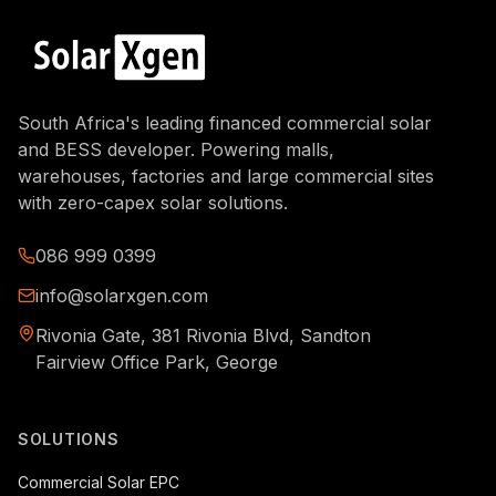
South Africa's leading financed commercial solar
and BESS developer. Powering malls,
warehouses, factories and large commercial sites
with zero-capex solar solutions.
086 999 0399
info@solarxgen.com
Rivonia Gate, 381 Rivonia Blvd, Sandton
Fairview Office Park, George
SOLUTIONS
Commercial Solar EPC