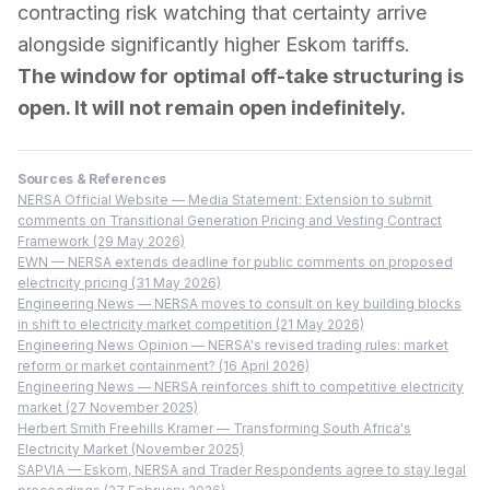
contracting risk watching that certainty arrive
alongside significantly higher Eskom tariffs.
The window for optimal off-take structuring is
open. It will not remain open indefinitely.
Sources & References
NERSA Official Website — Media Statement: Extension to submit
comments on Transitional Generation Pricing and Vesting Contract
Framework (29 May 2026)
EWN — NERSA extends deadline for public comments on proposed
electricity pricing (31 May 2026)
Engineering News — NERSA moves to consult on key building blocks
in shift to electricity market competition (21 May 2026)
Engineering News Opinion — NERSA's revised trading rules: market
reform or market containment? (16 April 2026)
Engineering News — NERSA reinforces shift to competitive electricity
market (27 November 2025)
Herbert Smith Freehills Kramer — Transforming South Africa's
Electricity Market (November 2025)
SAPVIA — Eskom, NERSA and Trader Respondents agree to stay legal