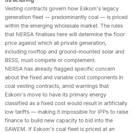
Vesting contracts govern how Eskom's legacy
generation fleet — predominantly coal — is priced
within the emerging wholesale market. The rules
that NERSA finalises here will determine the floor
price against which all private generation,
including rooftop and ground-mounted solar and
BESS, must compete or complement.
NERSA has already flagged specific concern
about the fixed and variable cost components in
coal vesting contracts, amid warnings that
Eskom's move to have its primary energy
classified as a fixed cost would result in artificially
low tariffs — making it impossible for IPPs to raise
finance to build new capacity to bid into the
SAWEM. If Eskom's coal fleet is priced at an