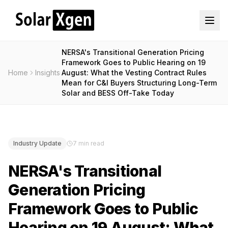
NERSA's Transitional Generation Pricing
Framework Goes to Public Hearing on 19
Home
Insights
August: What the Vesting Contract Rules
Mean for C&I Buyers Structuring Long-Term
Solar and BESS Off-Take Today
Industry Update
7 min read
NERSA's Transitional
Generation Pricing
Framework Goes to Public
Hearing on 19 August: What