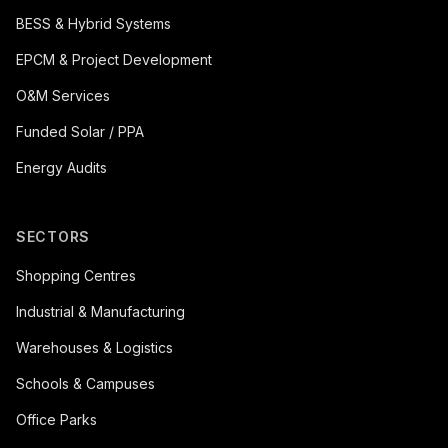
BESS & Hybrid Systems
EPCM & Project Development
O&M Services
Funded Solar / PPA
Energy Audits
SECTORS
Shopping Centres
Industrial & Manufacturing
Warehouses & Logistics
Schools & Campuses
Office Parks