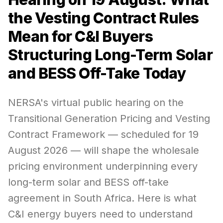
the Vesting Contract Rules
Mean for C&I Buyers
Structuring Long-Term Solar
and BESS Off-Take Today
NERSA's virtual public hearing on the
Transitional Generation Pricing and Vesting
Contract Framework — scheduled for 19
August 2026 — will shape the wholesale
pricing environment underpinning every
long-term solar and BESS off-take
agreement in South Africa. Here is what
C&I energy buyers need to understand