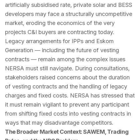
artificially subsidised rate, private solar and BESS
developers may face a structurally uncompetitive
market, eroding the economics of the very
projects C&I buyers are contracting today.
Legacy arrangements for IPPs and Eskom
Generation — including the future of vesting
contracts — remain among the complex issues
NERSA must still navigate. During consultations,
stakeholders raised concerns about the duration
of vesting contracts and the handling of legacy
charges and fixed costs. NERSA has stressed that
it must remain vigilant to prevent any participant
from shifting fixed costs into vesting contracts in
ways that may disadvantage competitors.
The Broader Market Context: SAWEM, Trading