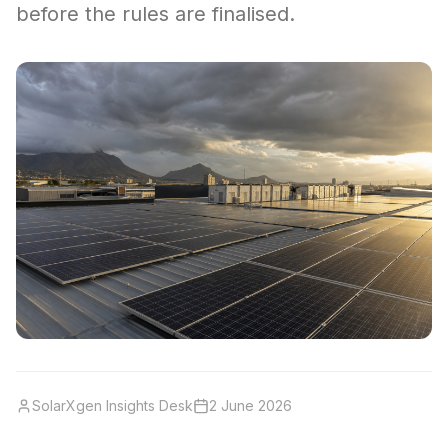
before the rules are finalised.
SolarXgen Insights Desk
2 June 2026