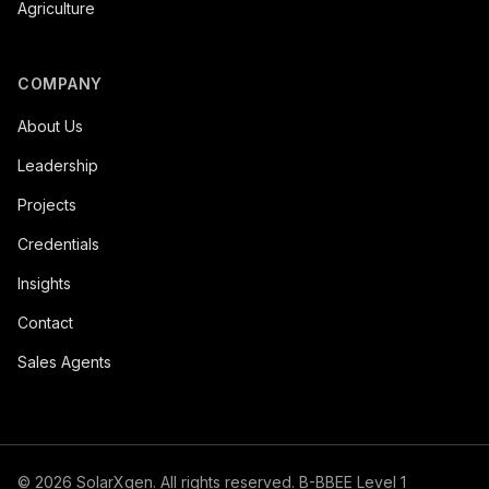
Agriculture
COMPANY
About Us
Leadership
Projects
Credentials
Insights
Contact
Sales Agents
©
2026
SolarXgen. All rights reserved. B-BBEE Level 1