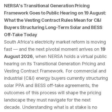
NERSA's Transitional Generation Pricing
Framework Goes to Public Hearing on 19 August:
What the Vesting Contract Rules Mean for C&I
Buyers Structuring Long-Term Solar and BESS
Off-Take Today
South Africa's electricity market reform is moving
fast — and the next pivotal moment arrives on
19
August 2026
, when NERSA holds a virtual public
hearing on its
Transitional Generation Pricing and
Vesting Contract Framework
. For commercial and
industrial (C&I) energy buyers currently structuring
solar PPA and BESS off-take agreements, the
outcomes of this process will shape the pricing
landscape they must navigate for the next
decade. Understanding what is at stake is no