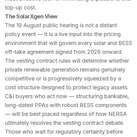
top-up cost.
The SolarXgen View
The 19 August public hearing is not a distant
policy event — it is a live input into the pricing
environment that will govern every solar and BESS
off-take agreement signed from 2026 onward.
The vesting contract rules will determine whether
private renewable generation remains genuinely
competitive or is progressively squeezed by a
cost structure designed to protect legacy assets.
C&I buyers who act now — structuring bankable,
long-dated PPAs with robust BESS components
— will be best placed regardless of how NERSA
ultimately resolves the vesting contract debate.
Those who wait for regulatory certainty before